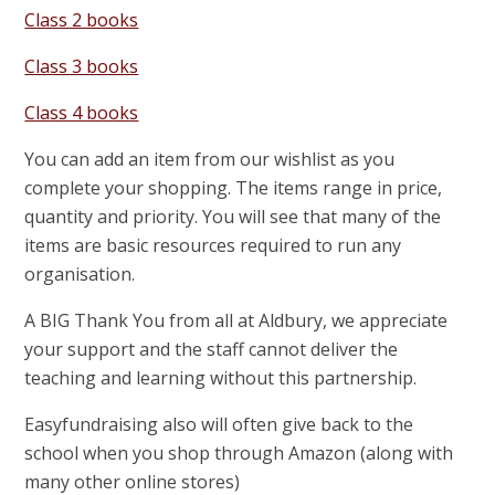
Class 2 books
Class 3 books
Class 4 books
You can add an item from our wishlist as you
complete your shopping. The items range in price,
quantity and priority. You will see that many of the
items are basic resources required to run any
organisation.
A BIG Thank You from all at Aldbury, we appreciate
your support and the staff cannot deliver the
teaching and learning without this partnership.
Easyfundraising also will often give back to the
school when you shop through Amazon (along with
many other online stores)