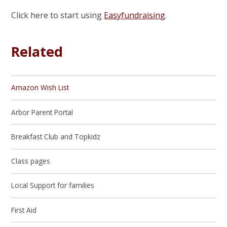
Click here to start using
Easyfundraising
.
Related
Amazon Wish List
Arbor Parent Portal
Breakfast Club and Topkidz
Class pages
Local Support for families
First Aid