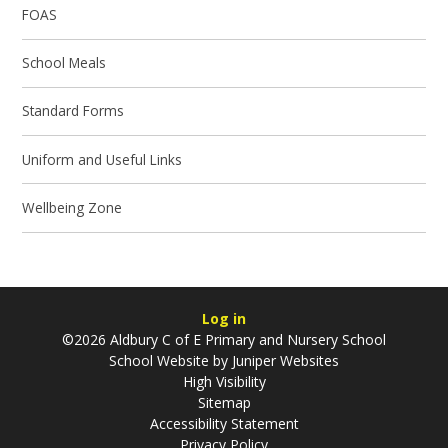
FOAS
School Meals
Standard Forms
Uniform and Useful Links
Wellbeing Zone
Log in
©2026 Aldbury C of E Primary and Nursery School
School Website by
Juniper Websites
High Visibility
Sitemap
Accessibility Statement
Privacy Policy