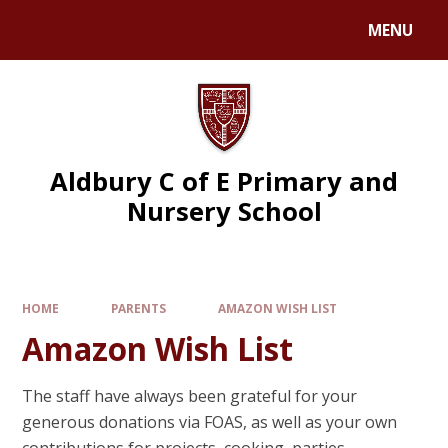
MENU
Aldbury C of E Primary and
Nursery School
HOME
PARENTS
AMAZON WISH LIST
Amazon Wish List
The staff have always been grateful for your
generous donations via FOAS, as well as your own
contributions for projects, cooking, parties,