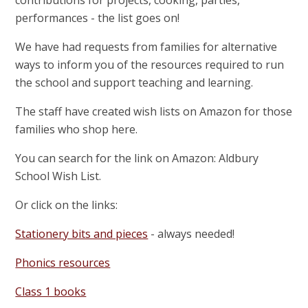
performances - the list goes on!
We have had requests from families for alternative
ways to inform you of the resources required to run
the school and support teaching and learning.
The staff have created wish lists on Amazon for those
families who shop here.
You can search for the link on Amazon: Aldbury
School Wish List.
Or click on the links:
Stationery bits and pieces
- always needed!
Phonics resources
Class 1 books