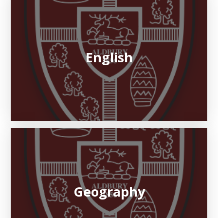
English
Geography