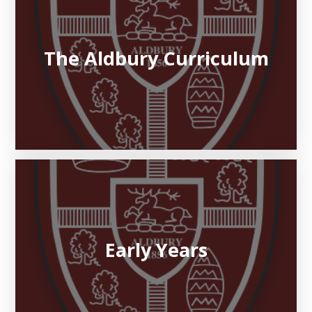
The Aldbury Curriculum
Early Years