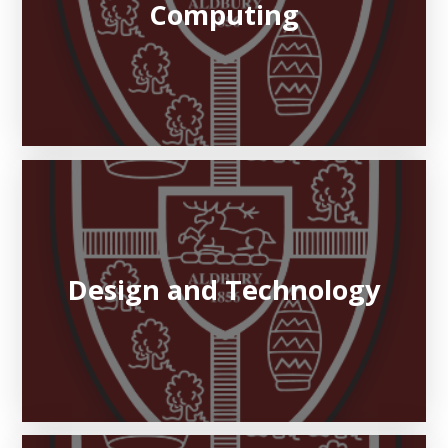
Computing
Design and Technology