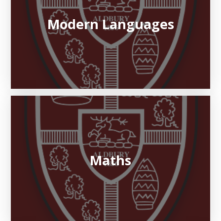
Modern Languages
Maths