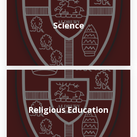
Science
Religious Education