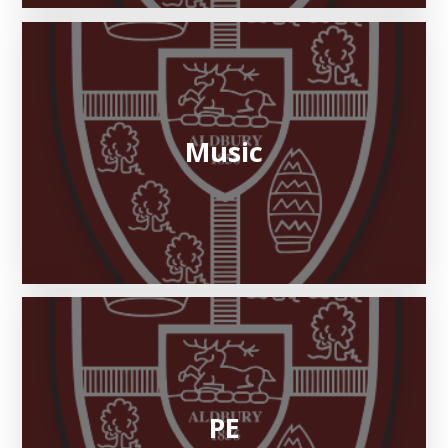
Music
PE