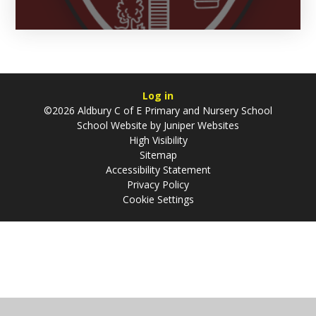
Log in
©2026 Aldbury C of E Primary and Nursery School
School Website by
Juniper Websites
High Visibility
Sitemap
Accessibility Statement
Privacy Policy
Cookie Settings
Cookie Policy