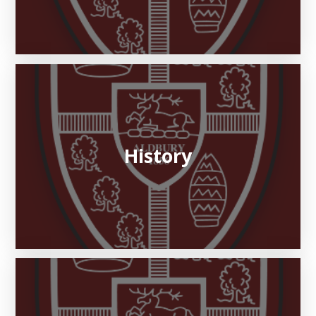
History