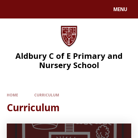
MENU
Aldbury C of E Primary and
Nursery School
HOME
CURRICULUM
Curriculum