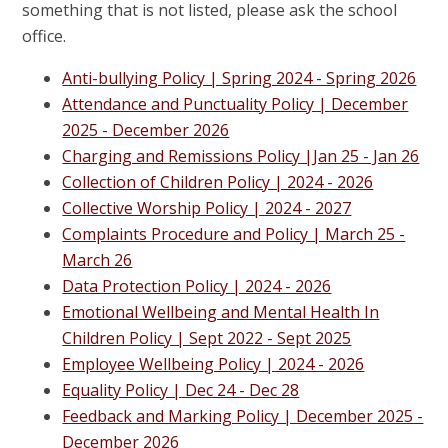
something that is not listed, please ask the school
office.
Anti-bullying Policy | Spring 2024 - Spring 2026
Attendance and Punctuality Policy | December
2025 - December 2026
Charging and Remissions Policy
|Jan 25 - Jan 26
Collection of Children Policy | 2024 - 2026
Collective Worship Policy | 2024 - 2027
Complaints Procedure and Policy | M
arch 25 -
March 26
Data Protection Policy | 2024 - 2026
Emotional Wellbeing and Mental Health In
Children Policy | Sept 2022 - Sept 2025
Employee Wellbeing Policy | 2024 - 2026
Equality Policy |
Dec 24 - Dec 28
Feedback and Marking Policy | December 2025 -
December 2026