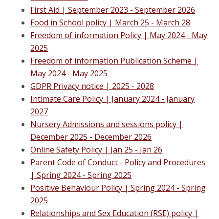
First Aid | September 2023 - September 2026
Food in School policy | M
arch 25 - March 28
Freedom of information Policy | May 2024 - May
2025
Freedom of information Publication Scheme |
May 2024 - May 2025
GDPR Privacy notice | 2025 - 2028
Intimate Care Policy | January 2024 - January
2027
Nursery Admissions and sessions policy |
December 2025 - December 2026
Online Safety Policy
| Jan 25 - Jan 26
Parent Code of Conduct - Policy and Procedures
| Spring 2024 - Spring 2025
Positive Behaviour Policy | Spring 2024 - Spring
2025
Relationships and Sex Education (RSE) policy
|