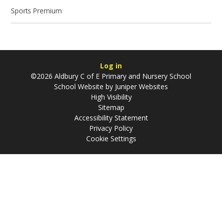
Sports Premium
Log in
©2026 Aldbury C of E Primary and Nursery School
School Website by
Juniper Websites
High Visibility
Sitemap
Accessibility Statement
Privacy Policy
Cookie Settings