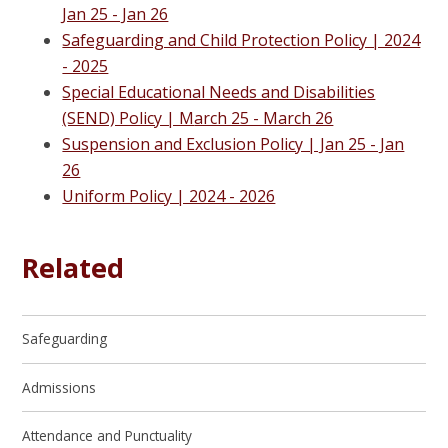
Jan 25 - Jan 26
Safeguarding and Child Protection Policy | 2024
- 2025
Special Educational Needs and Disabilities
(SEND) Policy | M
arch 25 - March 26
Suspension and Exclusion Policy | J
an 25 - Jan
26
Uniform Policy | 2024 - 2026
Related
Safeguarding
Admissions
Attendance and Punctuality