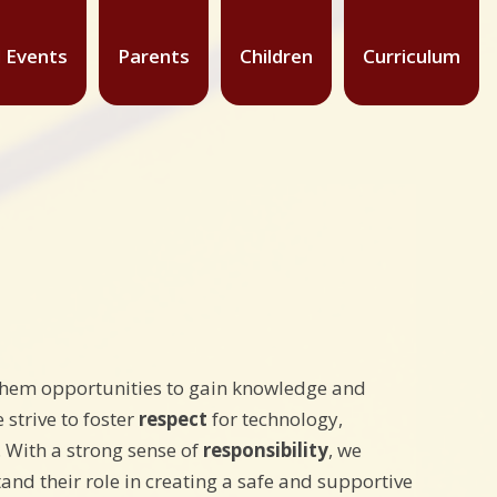
 Events
Parents
Children
Curriculum
g them opportunities to gain knowledge and
 strive to foster
respect
for technology,
. With a strong sense of
responsibility
, we
and their role in creating a safe and supportive