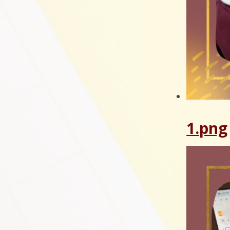
1.png