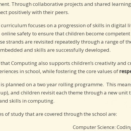
ment. Through collaborative projects and shared learnin
ect positively with their peers.
urriculum focuses on a progression of skills in digital l
 online safety to ensure that children become competent i
se strands are revisited repeatedly through a range of th
 embedded and skills are successfully developed.
s that Computing also supports children’s creativity and 
eriences in school, while fostering the core values of
resp
is planned on a two year rolling programme. This means th
oup), and children revisit each theme through a new unit 
nd skills in computing.
of study that are covered through the school are:
Computer Science: Codin