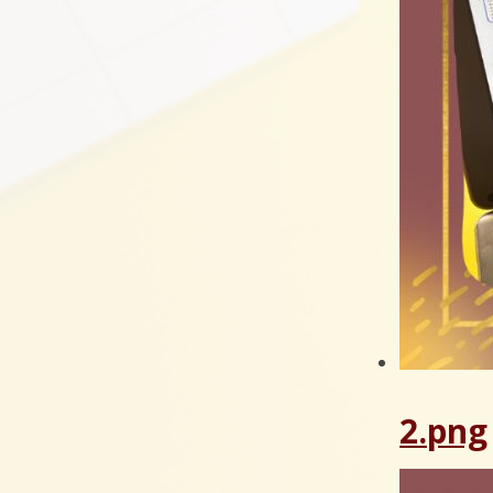
2.png