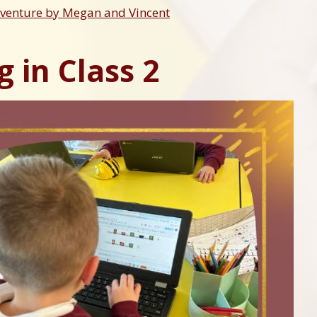
dventure by Megan and Vincent
 in Class 2