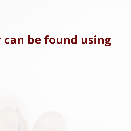
y can be found using
4