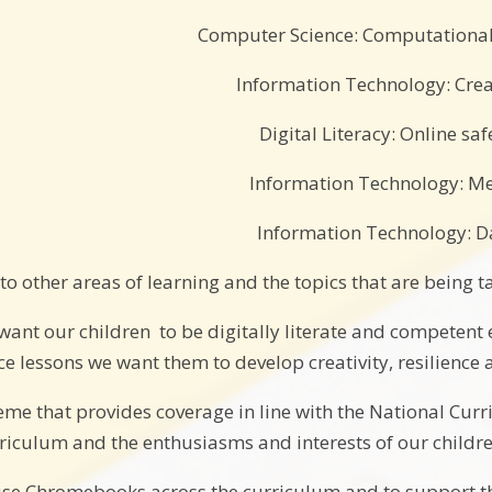
Computer Science: Computational
Information Technology: Crea
Digital Literacy: Online saf
Information Technology: M
Information Technology: D
to other areas of learning and the topics that are being 
want our children to be digitally literate and competent
e lessons we want them to develop creativity, resilience a
heme that provides coverage in line with the National Curr
rriculum and the enthusiasms and interests of our childre
use Chromebooks across the curriculum and to support t