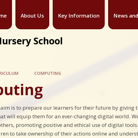
me
About Us
Key Information
News and
Nursery School
RICULUM
COMPUTING
uting
 aim is to prepare our learners for their future by givin
hat will equip them for an ever-changing digital world. We
thers, promoting positive and ethical use of digital tools
ren to take ownership of their actions online and underst