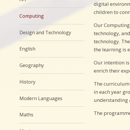
digital environ
children to conn
Computing
Our Computing c
Design and Technology
technology, and
technology. The
English
the learning is
Our intention i
Geography
enrich their exp
History
The curriculum 
in each year gr
Modern Languages
understanding a
The programmes 
Maths