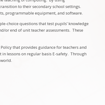
ansition to their secondary school settings.
lets, programmable equipment, and software.
ple-choice questions that test pupils’ knowledge
and/or end of unit teacher assessments. These
 Policy that provides guidance for teachers and
rt in lessons on regular basis E-safety. Through
l world.