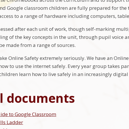
 Google classroom children are fully prepared for the tr
access to a range of hardware including computers, tab
sessed after each unit of work, though self-marking multi
ng of the key concepts in the unit, through pupil voice 
be made from a range of sources.
ake Online Safety extremely seriously. We have an Online
how to use the internet safely. Every year group takes pa
hildren learn how to live safely in an increasingly digita
l documents
uide to Google Classroom
ills Ladder