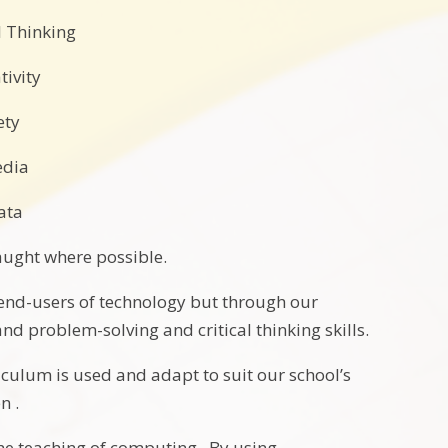
 Thinking
tivity
ety
edia
ata
taught where possible.
 end-users of technology but through our
nd problem-solving and critical thinking skills.
iculum is used and adapt to suit our school’s
n .
he teaching of computing. By using