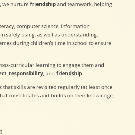
g, we nurture
friendship
and teamwork, helping
iteracy, computer science, information
n safely using, as well as understanding,
emes during children’s time in school to ensure
cross-curricular learning to engage them and
ect
,
responsibility
, and
friendship
.
at skills are revisited regularly (at least once
that consolidates and builds on their knowledge,
g