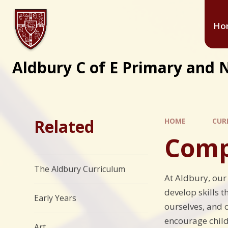
Ho
Aldbury C of E Primary and 
Related
HOME
CUR
Comp
The Aldbury Curriculum
At Aldbury, our
develop skills t
Early Years
ourselves, and o
encourage child
Art