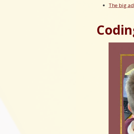
The big a
Coding