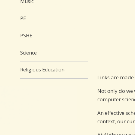
Music
PE
PSHE
Science
Religious Education
Links are made 
Not only do we 
computer scienc
An effective sc
context, our cu
At Aldbury we 