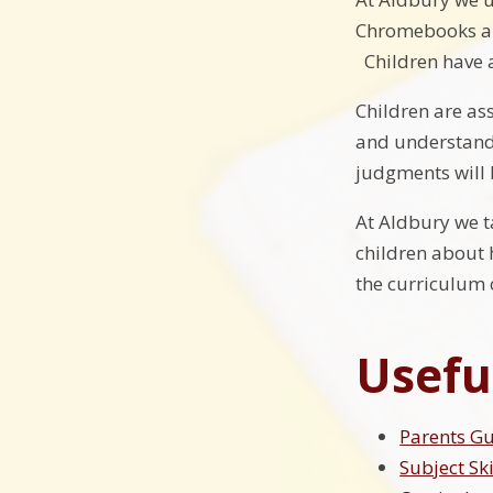
Chromebooks and
Children have 
Children are as
and understandi
judgments will 
At Aldbury we t
children about 
the curriculum c
Usefu
Parents G
Subject Sk