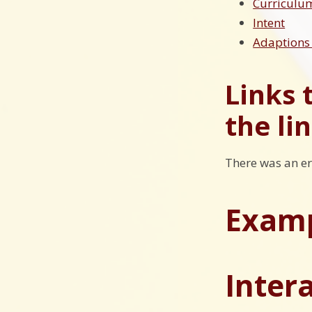
Curricul
Intent
Adaptions 
Links 
the li
There was an er
Examp
Inter