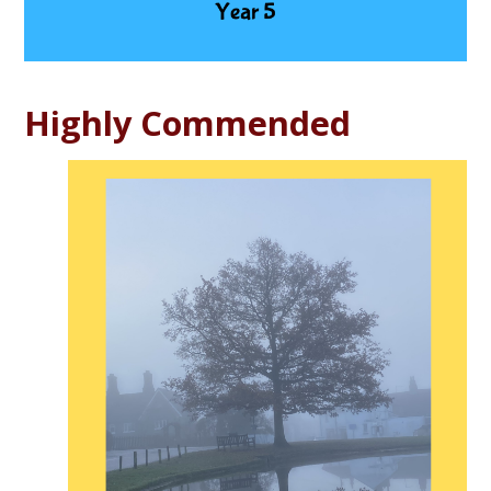
Highly Commended