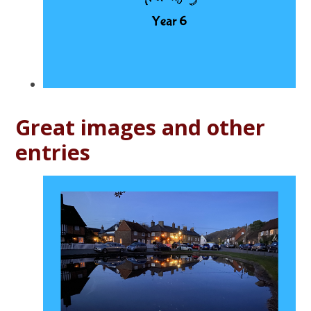
Great images and other
entries