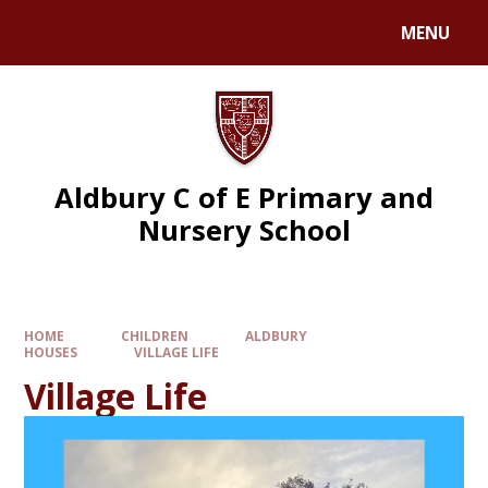
MENU
Aldbury C of E Primary and
Nursery School
HOME
CHILDREN
ALDBURY
HOUSES
VILLAGE LIFE
Village Life