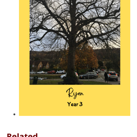
Related