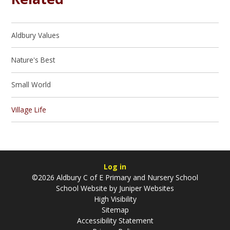
Aldbury Values
Nature's Best
Small World
Village Life
Log in
©2026 Aldbury C of E Primary and Nursery School
School Website by
Juniper Websites
High Visibility
Sitemap
Accessibility Statement