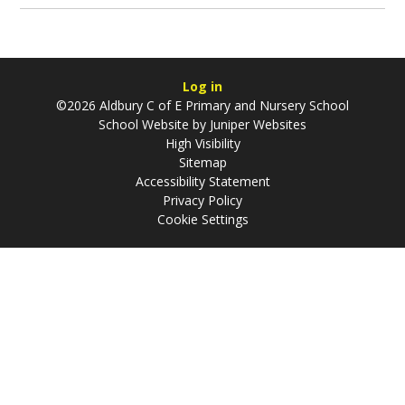
Log in
©2026 Aldbury C of E Primary and Nursery School
School Website by
Juniper Websites
High Visibility
Sitemap
Accessibility Statement
Privacy Policy
Cookie Settings