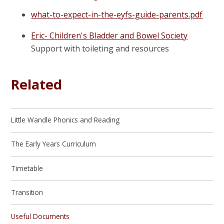
what-to-expect-in-the-eyfs-guide-parents.pdf
Eric- Children's Bladder and Bowel Society
Support with toileting and resources
Related
Little Wandle Phonics and Reading
The Early Years Curriculum
Timetable
Transition
Useful Documents