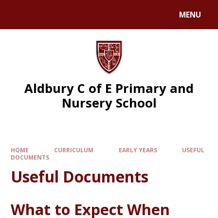
MENU
Aldbury C of E Primary and
Nursery School
HOME
CURRICULUM
EARLY YEARS
USEFUL
DOCUMENTS
Useful Documents
What to Expect When