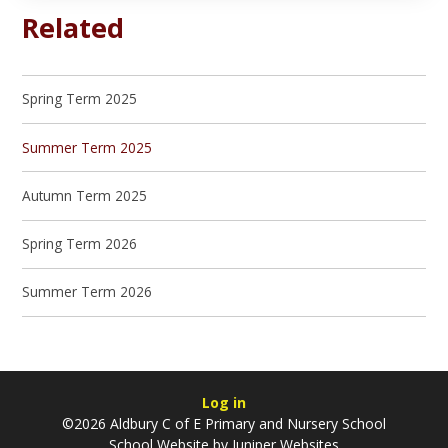
Related
Spring Term 2025
Summer Term 2025
Autumn Term 2025
Spring Term 2026
Summer Term 2026
Log in
©2026 Aldbury C of E Primary and Nursery School
School Website by
Juniper Websites