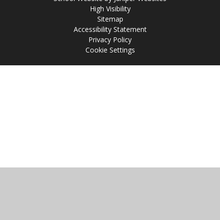
High Visibility
Sitemap
Accessibility Statement
Privacy Policy
Cookie Settings
Cookie Policy
This site uses cookies to store information on your computer.
Click
here for more information
Accept All
Manage Cookies
Deny All