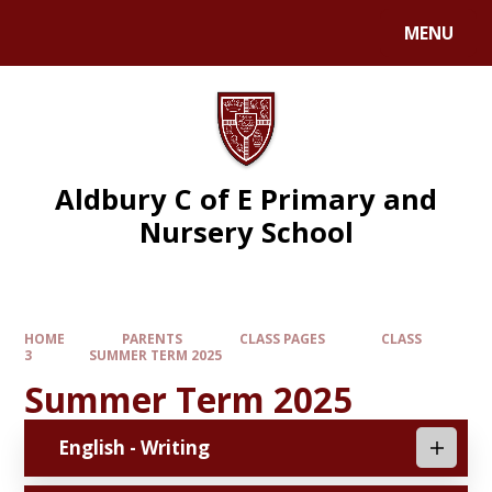
MENU
Aldbury C of E Primary and
Nursery School
HOME
PARENTS
CLASS PAGES
CLASS
3
SUMMER TERM 2025
Summer Term 2025
English - Writing