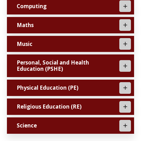
Computing
Maths
Music
Personal, Social and Health
Education (PSHE)
Physical Education (PE)
Religious Education (RE)
Science