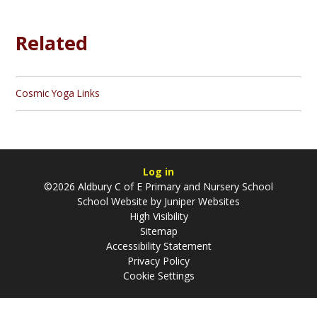
Related
Cosmic Yoga Links
Log in
©2026 Aldbury C of E Primary and Nursery School
School Website by
Juniper Websites
High Visibility
Sitemap
Accessibility Statement
Privacy Policy
Cookie Settings