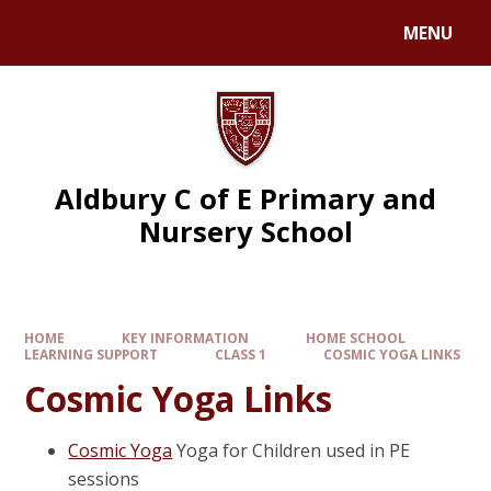
MENU
Aldbury C of E Primary and
Nursery School
HOME
KEY INFORMATION
HOME SCHOOL
LEARNING SUPPORT
CLASS 1
COSMIC YOGA LINKS
Cosmic Yoga Links
Cosmic Yoga
Yoga for Children used in PE
sessions