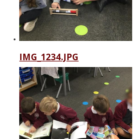
IMG_1234.JPG