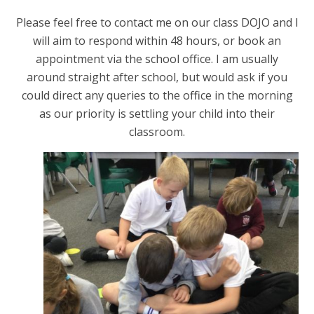
Please feel free to contact me on our class DOJO and I
will aim to respond within 48 hours, or book an
appointment via the school office. I am usually
around straight after school, but would ask if you
could direct any queries to the office in the morning
as our priority is settling your child into their
classroom.