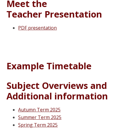
Meet the
Teacher Presentation
PDF presentation
Example Timetable
Subject Overviews and
Additional information
Autumn Term 2025
Summer Term 2025
Spring Term 2025