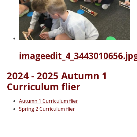
imageedit_4_3443010656.jp
2024 - 2025 Autumn 1
Curriculum flier
Autumn 1 Curriculum flier
Spring 2 Curriculum flier