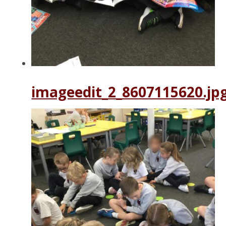
imageedit_2_8607115620.jp