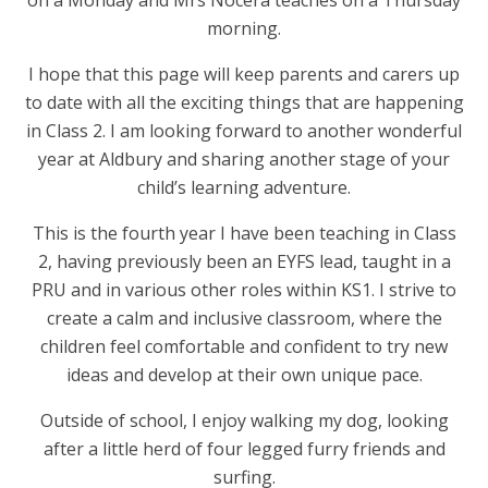
morning.
I hope that this page will keep parents and carers up
to date with all the exciting things that are happening
in Class 2. I am looking forward to another wonderful
year at Aldbury and sharing another stage of your
child’s learning adventure.
This is the fourth year I have been teaching in Class
2, having previously been an EYFS lead, taught in a
PRU and in various other roles within KS1. I strive to
create a calm and inclusive classroom, where the
children feel comfortable and confident to try new
ideas and develop at their own unique pace.
Outside of school, I enjoy walking my dog, looking
after a little herd of four legged furry friends and
surfing.