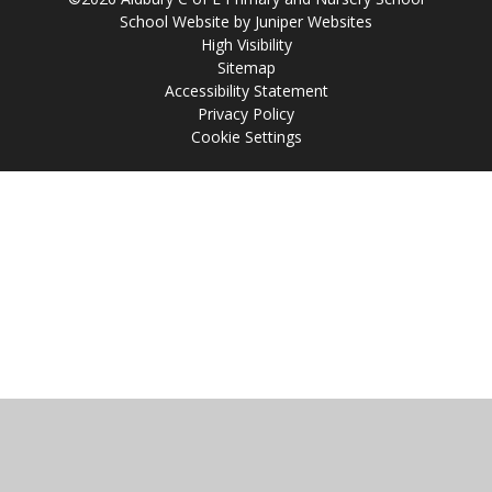
School Website by
Juniper Websites
High Visibility
Sitemap
Accessibility Statement
Privacy Policy
Cookie Settings
Cookie Policy
This site uses cookies to store information on your computer.
Click
here for more information
Accept All
Manage Cookies
Deny All