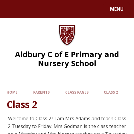
MENU
Aldbury C of E Primary and
Nursery School
HOME
PARENTS
CLASS PAGES
CLASS 2
Class 2
Welcome to Class 2 ! I am Mrs Adams and teach Class
2 Tuesday to Friday. Mrs Godman is the class teacher
on a Monday and Mrs Nocera teaches on a Thursday