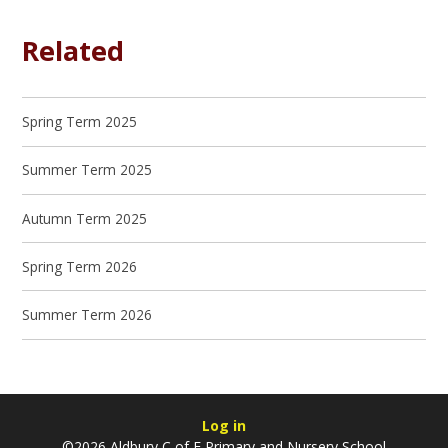
Related
Spring Term 2025
Summer Term 2025
Autumn Term 2025
Spring Term 2026
Summer Term 2026
Log in
©2026 Aldbury C of E Primary and Nursery School