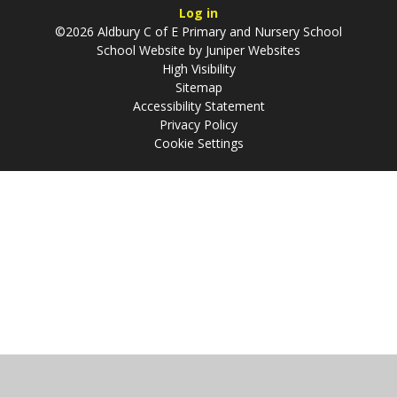
Log in
©2026 Aldbury C of E Primary and Nursery School
School Website by
Juniper Websites
High Visibility
Sitemap
Accessibility Statement
Privacy Policy
Cookie Settings
Cookie Policy