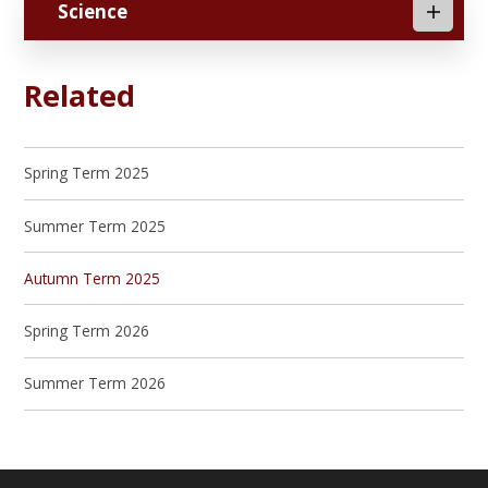
Science
Related
Spring Term 2025
Summer Term 2025
Autumn Term 2025
Spring Term 2026
Summer Term 2026