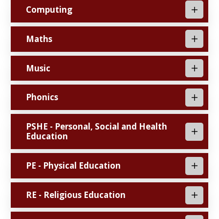
Computing
Maths
Music
Phonics
PSHE - Personal, Social and Health
Education
PE - Physical Education
RE - Religious Education