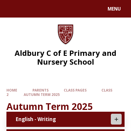
MENU
Aldbury C of E Primary and
Nursery School
HOME
PARENTS
CLASS PAGES
CLASS
2
AUTUMN TERM 2025
Autumn Term 2025
English - Writing