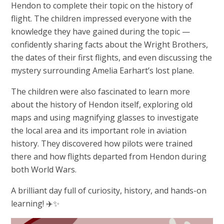
Hendon to complete their topic on the history of
flight. The children impressed everyone with the
knowledge they have gained during the topic —
confidently sharing facts about the Wright Brothers,
the dates of their first flights, and even discussing the
mystery surrounding Amelia Earhart’s lost plane.
The children were also fascinated to learn more
about the history of Hendon itself, exploring old
maps and using magnifying glasses to investigate
the local area and its important role in aviation
history. They discovered how pilots were trained
there and how flights departed from Hendon during
both World Wars.
A brilliant day full of curiosity, history, and hands-on
learning! ✈️✨