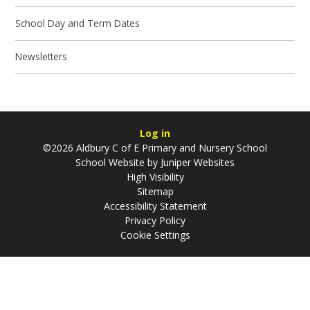
School Day and Term Dates
Newsletters
Log in
©2026 Aldbury C of E Primary and Nursery School
School Website by
Juniper Websites
High Visibility
Sitemap
Accessibility Statement
Privacy Policy
Cookie Settings