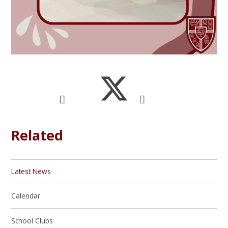
Related
Latest News
Calendar
School Clubs