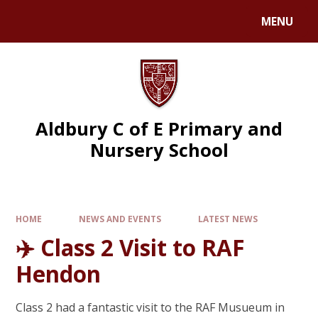
MENU
Aldbury C of E Primary and
Nursery School
HOME
NEWS AND EVENTS
LATEST NEWS
✈️ Class 2 Visit to RAF
Hendon
Class 2 had a fantastic visit to the RAF Musueum in