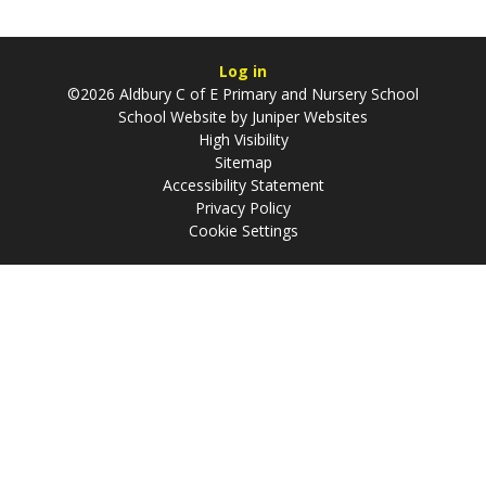
Log in
©2026 Aldbury C of E Primary and Nursery School
School Website by
Juniper Websites
High Visibility
Sitemap
Accessibility Statement
Privacy Policy
Cookie Settings