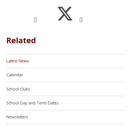
Related
Latest News
Calendar
School Clubs
School Day and Term Dates
Newsletters