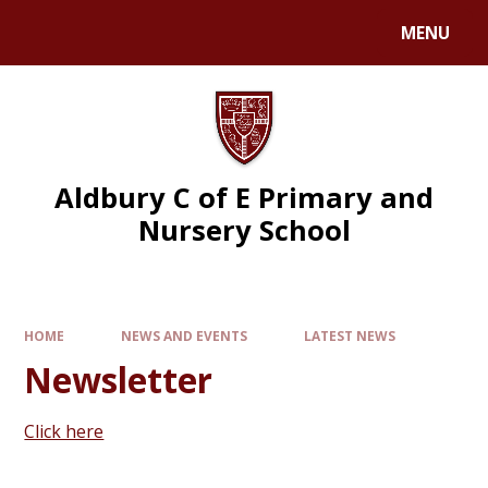
MENU
Aldbury C of E Primary and
Nursery School
HOME
NEWS AND EVENTS
LATEST NEWS
Newsletter
Click here