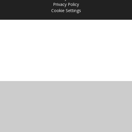
Privacy Policy
Cookie Settings
Cookie Policy
This site uses cookies to store information on your computer.
Click
here for more information
Accept All
Manage Cookies
Deny All