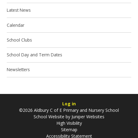
Latest News
Calendar
School Clubs
School Day and Term Dates
Newsletters
Log in
©2026 Aldbury C of E Primary and Nursery School
School Website by
Juniper Websites
High Visibility
Sitemap
Accessibility Statement