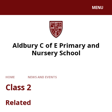
MENU
Aldbury C of E Primary and
Nursery School
HOME
NEWS AND EVENTS
Class 2
Related