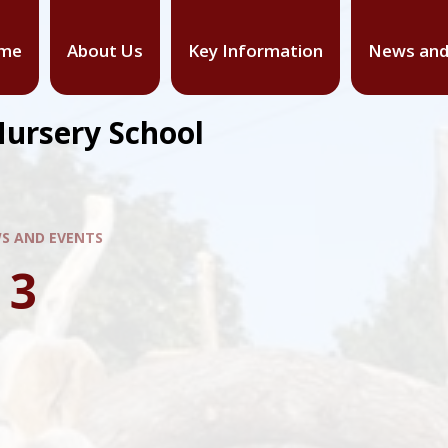
me
About Us
Key Information
News and
Nursery School
S AND EVENTS
 3