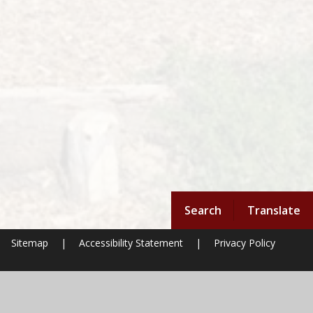
Search
Translate
Sitemap
|
Accessibility Statement
|
Privacy Policy