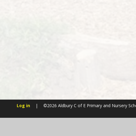
Log in
|
©2026 Aldbury C of E Primary and Nursery Sc