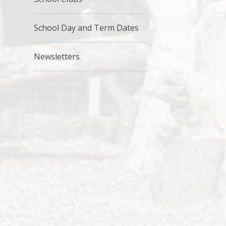
School Day and Term Dates
Newsletters