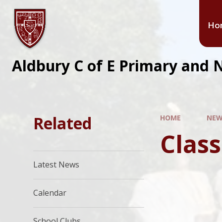
Ho
Aldbury C of E Primary and 
Related
HOME
NEW
Class
Latest News
Calendar
School Clubs