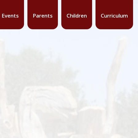
 Events
Parents
Children
Curriculum