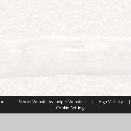
hool
|
School Website by
Juniper Websites
|
High Visibility
|
|
Cookie Settings