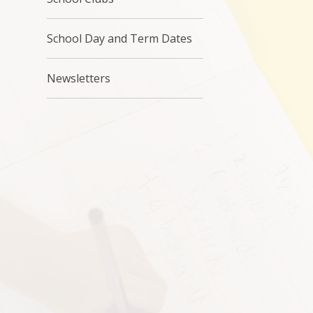
School Day and Term Dates
Newsletters