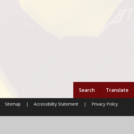
Search
Translate
Sitemap
|
Accessibility Statement
|
Privacy Policy