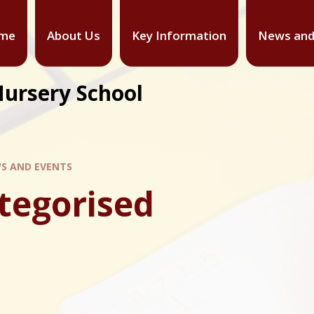
me
About Us
Key Information
News and
Nursery School
S AND EVENTS
tegorised