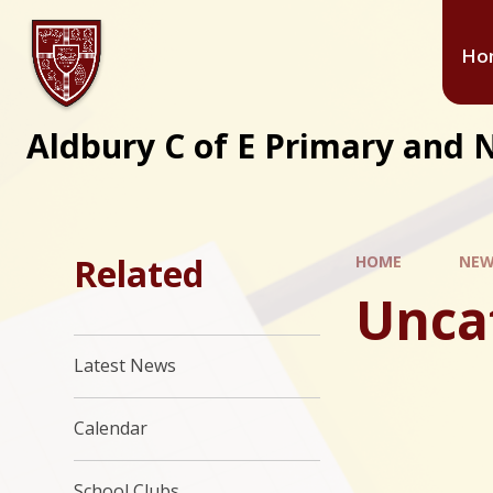
Ho
Aldbury C of E Primary and 
Related
HOME
NEW
Unca
Latest News
Calendar
School Clubs