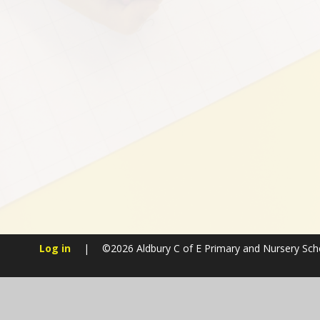
Log in
|
©2026 Aldbury C of E Primary and Nursery Sc