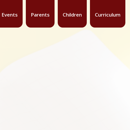
 Events
Parents
Children
Curriculum