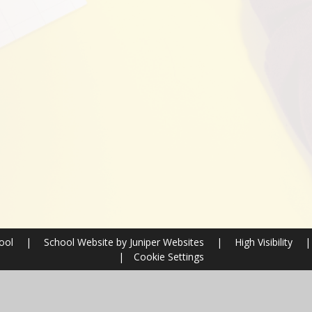
hool
|
School Website by
Juniper Websites
|
High Visibility
|
|
Cookie Settings