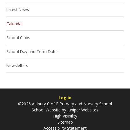
Latest News
Calendar
School Clubs
School Day and Term Dates
Newsletters
Log in
©2026 Aldbury C of E Primary and Nursery School
School Website by
Juniper Websites
High Visibility
Sitemap
Accessibility Statement