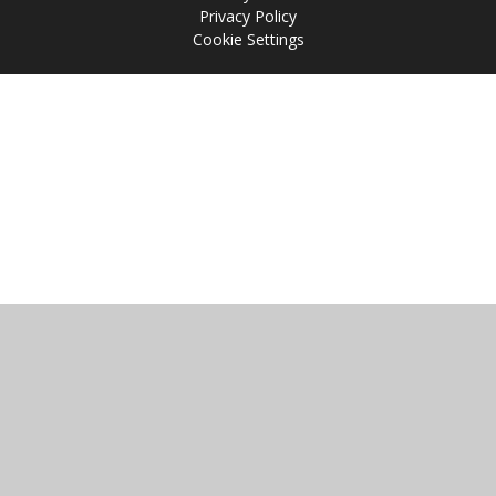
Privacy Policy
Cookie Settings
Cookie Policy
This site uses cookies to store information on your computer.
Click
here for more information
Accept All
Manage Cookies
Deny All