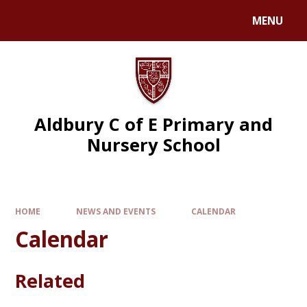
MENU
Aldbury C of E Primary and
Nursery School
HOME
NEWS AND EVENTS
CALENDAR
Calendar
Related